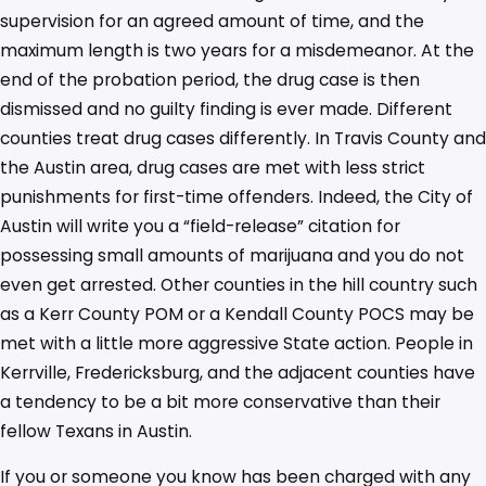
supervision for an agreed amount of time, and the
maximum length is two years for a misdemeanor. At the
end of the probation period, the drug case is then
dismissed and no guilty finding is ever made. Different
counties treat drug cases differently. In Travis County and
the Austin area, drug cases are met with less strict
punishments for first-time offenders. Indeed, the City of
Austin will write you a “field-release” citation for
possessing small amounts of marijuana and you do not
even get arrested. Other counties in the hill country such
as a Kerr County POM or a Kendall County POCS may be
met with a little more aggressive State action. People in
Kerrville, Fredericksburg, and the adjacent counties have
a tendency to be a bit more conservative than their
fellow Texans in Austin.
If you or someone you know has been charged with any