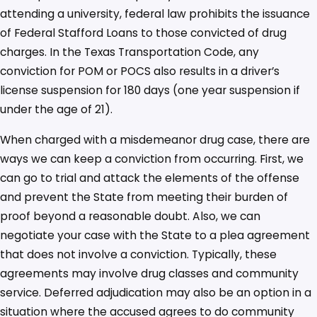
attending a university, federal law prohibits the issuance
of Federal Stafford Loans to those convicted of drug
charges. In the Texas Transportation Code, any
conviction for POM or POCS also results in a driver’s
license suspension for 180 days (one year suspension if
under the age of 21).
When charged with a misdemeanor drug case, there are
ways we can keep a conviction from occurring. First, we
can go to trial and attack the elements of the offense
and prevent the State from meeting their burden of
proof beyond a reasonable doubt. Also, we can
negotiate your case with the State to a plea agreement
that does not involve a conviction. Typically, these
agreements may involve drug classes and community
service. Deferred adjudication may also be an option in a
situation where the accused agrees to do community