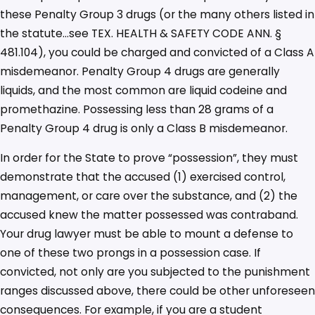
these Penalty Group 3 drugs (or the many others listed in
the statute…see TEX. HEALTH & SAFETY CODE ANN. §
481.104), you could be charged and convicted of a Class A
misdemeanor. Penalty Group 4 drugs are generally
liquids, and the most common are liquid codeine and
promethazine. Possessing less than 28 grams of a
Penalty Group 4 drug is only a Class B misdemeanor.
In order for the State to prove “possession”, they must
demonstrate that the accused (1) exercised control,
management, or care over the substance, and (2) the
accused knew the matter possessed was contraband.
Your drug lawyer must be able to mount a defense to
one of these two prongs in a possession case. If
convicted, not only are you subjected to the punishment
ranges discussed above, there could be other unforeseen
consequences. For example, if you are a student