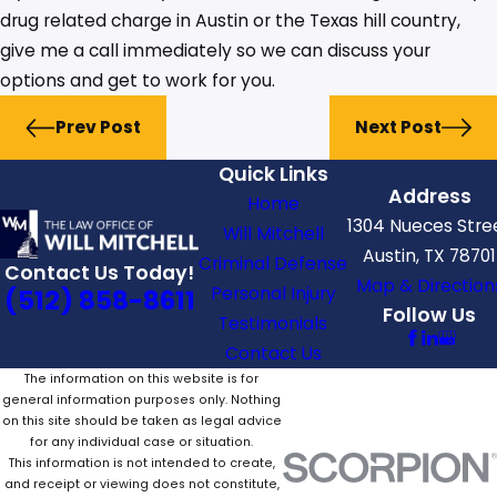
drug related charge in Austin or the Texas hill country,
give me a call immediately so we can discuss your
options and get to work for you.
Prev Post
Next Post
Quick Links
Address
Home
1304 Nueces Stre
Will Mitchell
Austin, TX 78701
Criminal Defense
Contact Us Today!
Map & Direction
Personal Injury
(512) 858-8611
Follow Us
Testimonials
Contact Us
The information on this website is for
general information purposes only. Nothing
on this site should be taken as legal advice
for any individual case or situation.
This information is not intended to create,
and receipt or viewing does not constitute,