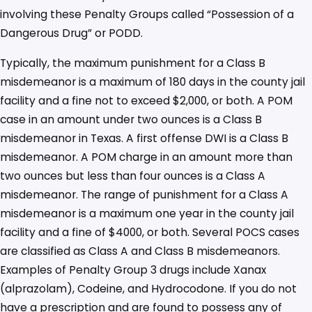
involving these Penalty Groups called “Possession of a
Dangerous Drug” or PODD.
Typically, the maximum punishment for a Class B
misdemeanor is a maximum of 180 days in the county jail
facility and a fine not to exceed $2,000, or both. A POM
case in an amount under two ounces is a Class B
misdemeanor in Texas. A first offense DWI is a Class B
misdemeanor. A POM charge in an amount more than
two ounces but less than four ounces is a Class A
misdemeanor. The range of punishment for a Class A
misdemeanor is a maximum one year in the county jail
facility and a fine of $4000, or both. Several POCS cases
are classified as Class A and Class B misdemeanors.
Examples of Penalty Group 3 drugs include Xanax
(alprazolam), Codeine, and Hydrocodone. If you do not
have a prescription and are found to possess any of