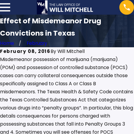
Effect of Misdemeanor Drug
Convictions in Texas
Home
February
February 08, 2016
By
Will Mitchell
Misdemeanor possession of marijuana (marijuana)
(POM) and possession of controlled substance (POCS)
cases can carry collateral consequences outside those
specifically assigned to Class A or Class B
misdemeanors. The Texas Health & Safety Code contains
the Texas Controlled Substances Act that categorizes
various drugs into “penalty groups”. In particular, this blog
details consequences for persons charged with
possessing substances that fall into Penalty Groups 3
and 4. Sometimes you will see offenses for POCS