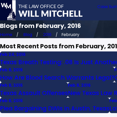
Case Sum
Blogs from February, 2016
Home
Blog
2016
February
Most Recent Posts from February, 20
Feb 24, 2016
Texas Breath Testing: .08 Is Just Anoth
Feb 8, 2016
F
How Are Blood Search Warrants Legal?
Feb 8, 2016
Feb 8, 2016
Texas Assault Offenses
New Texas Law 
Feb 8, 2016
Feb
Plea Bargaining DWIs in Austin, Texas
La