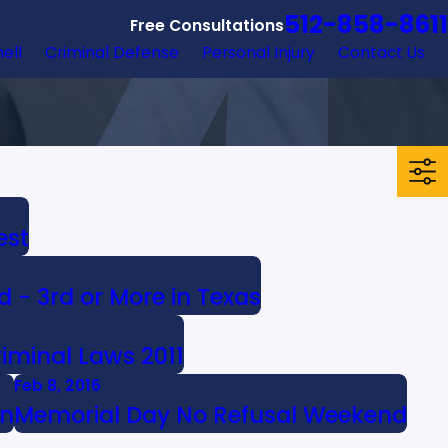
512-858-8611
Free Consultations
hell
Criminal Defense
Personal Injury
Contact Us
est
d - 3rd or More in Texas
iminal Laws 2011
Feb 8, 2016
on
Memorial Day No Refusal Weekend