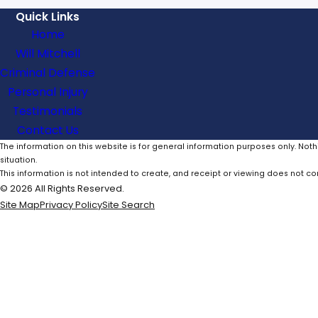
Quick Links
Home
Will Mitchell
Criminal Defense
Personal Injury
Testimonials
Contact Us
The information on this website is for general information purposes only. Noth
situation.
This information is not intended to create, and receipt or viewing does not con
© 2026 All Rights Reserved.
Site Map
Privacy Policy
Site Search