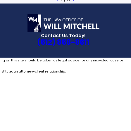
Contact Us Today!
(512) 858-8611
ing on this site should be taken as legal advice for any individual case or
stitute, an attorney-client relationship.