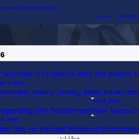
maries
Testimonials
Blog
Home
Will Mitc
16
er Number: 5 Problems With the Breath T
eb 8, 2016
Overview: Felony Driving While Intoxicate
Feb 8, 2016
Regarding DWI Punishment
New Texas Cr
 8, 2016
bor Day No Refusal Weekend Informati
1
/
5