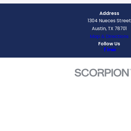
Address
1304 Nueces Street
Austin, TX 78701
Map & Directions
Follow Us