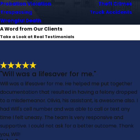
Probation Violation
Theft Crimes
Trespassing
Truck Accidents
Wrongful Death
A Word from Our Clients
Take a Look at Real Testimonials
"Will was a lifesaver for me."
Will was a lifesaver for me. He helped me put together
documentation that resulted in having a felony dropped
to a misdemeanor. Olivia, his assistant, is awesome also. I
had Will's cell number and was able to call or text any
time I felt uneasy. The team is very responsive and
supportive. I could not ask for a better outcome. Thank
you, Will!