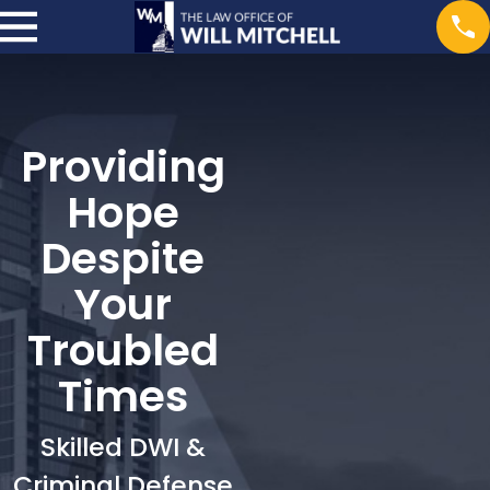
Providing
Hope
Despite
Your
Troubled
Times
Skilled DWI &
Criminal Defense