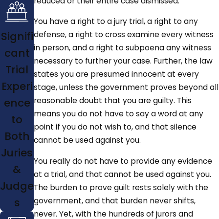
reduced or their entire case dismissed.
You have a right to a jury trial, a right to any
Signifi
defense, a right to cross examine every witness
in person, and a right to subpoena any witness
cant
necessary to further your case. Further, the law
Trial
states you are presumed innocent at every
Experi
stage, unless the government proves beyond all
ence
reasonable doubt that you are guilty. This
means you do not have to say a word at any
to
point if you do not wish to, and that silence
Both
cannot be used against you.
Juries
You really do not have to provide any evidence
&
at a trial, and that cannot be used against you.
Judge
The burden to prove guilt rests solely with the
s
government, and that burden never shifts,
never. Yet, with the hundreds of jurors and