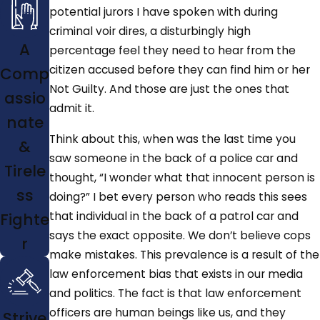
potential jurors I have spoken with during
criminal voir dires, a disturbingly high
A
percentage feel they need to hear from the
citizen accused before they can find him or her
Comp
Not Guilty. And those are just the ones that
assio
admit it.
nate
Think about this, when was the last time you
&
saw someone in the back of a police car and
Tirele
thought, “I wonder what that innocent person is
ss
doing?” I bet every person who reads this sees
that individual in the back of a patrol car and
Fighte
says the exact opposite. We don’t believe cops
r
make mistakes. This prevalence is a result of the
law enforcement bias that exists in our media
and politics. The fact is that law enforcement
officers are human beings like us, and they
Strive