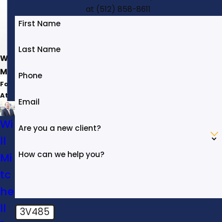
at
(512) 858-8611
First Name
Last Name
Will
Mitchell
Phone
Founding
Attorney
Email
Wi
Are you a new client?
ll
How can we help you?
Mi
tc
he
ll
3V485