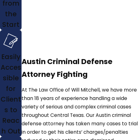
from
the
Start
Easily
Austin Criminal Defense
Acces
Attorney Fighting
sible
for
At The Law Office of Will Mitchell, we have more
Client
than 18 years of experience handling a wide
variety of serious and complex criminal cases
s to
throughout Central Texas. Our Austin criminal
Reac
defense attorney has taken many cases to trial
h Out
in order to get his clients’ charges/penalties