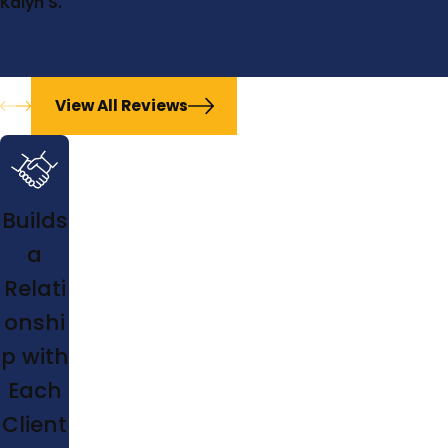
Kalyn S.
View All Reviews
Builds
a
Relati
onshi
p with
Each
Client