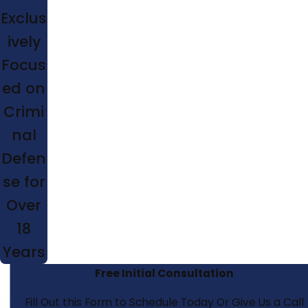
Exclus
ively
Focus
ed on
Crimi
nal
Defen
se for
Over
18
Years
Free Initial Consultation
Fill Out this Form to Schedule Today Or Give Us a Call