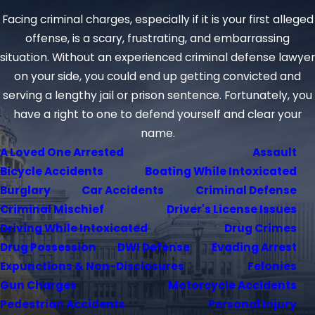
Facing criminal charges, especially if it is your first alleged
offense, is a scary, frustrating, and embarrassing
situation. Without an experienced criminal defense lawyer
on your side, you could end up getting convicted and
serving a lengthy jail or prison sentence. Fortunately, you
have a right to one to defend yourself and clear your
name.
A Loved One Arrested
Assault
Bicycle Accidents
Boating While Intoxicated
Burglary
Car Accidents
Criminal Defense
Criminal Mischief
Driver's License Issues
Driving While Intoxicated
Drug Crimes
Drug Possession
DWI Defense
Evading Arrest
Expunctions & Non-Disclosures
Felonies
Gun Charges
Motorcycle Accidents
Pedestrian Accidents
Personal Injury