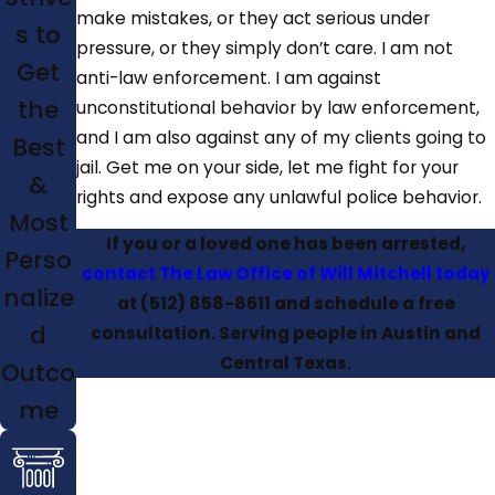
make mistakes, or they act serious under
s to
pressure, or they simply don’t care. I am not
Get
anti-law enforcement. I am against
the
unconstitutional behavior by law enforcement,
and I am also against any of my clients going to
Best
jail. Get me on your side, let me fight for your
&
rights and expose any unlawful police behavior.
Most
If you or a loved one has been arrested,
Perso
contact The Law Office of Will Mitchell today
nalize
at
(512) 858-8611
and schedule a free
d
consultation. Serving people in Austin and
Central Texas.
Outco
me