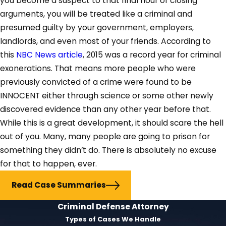
you become a suspect to that final hour of closing
arguments, you will be treated like a criminal and
presumed guilty by your government, employers,
landlords, and even most of your friends. According to
this
NBC News article
, 2015 was a record year for criminal
exonerations. That means more people who were
previously convicted of a crime were found to be
INNOCENT either through science or some other newly
discovered evidence than any other year before that.
While this is a great development, it should scare the hell
out of you. Many, many people are going to prison for
something they didn’t do. There is absolutely no excuse
for that to happen, ever.
Read Case Summaries
Criminal Defense Attorney
Types of Cases We Handle