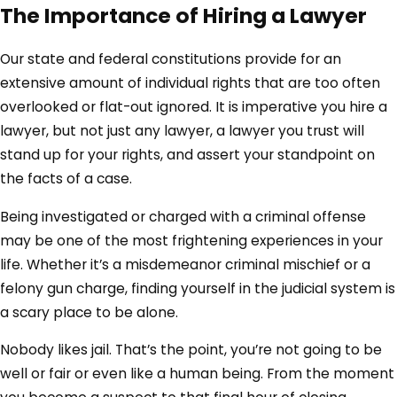
The Importance of Hiring a Lawyer
Our state and federal constitutions provide for an
extensive amount of individual rights that are too often
overlooked or flat-out ignored. It is imperative you hire a
lawyer, but not just any lawyer, a lawyer you trust will
stand up for your rights, and assert your standpoint on
the facts of a case.
Being investigated or charged with a criminal offense
may be one of the most frightening experiences in your
life. Whether it’s a misdemeanor criminal mischief or a
felony gun charge, finding yourself in the judicial system is
a scary place to be alone.
Nobody likes jail. That’s the point, you’re not going to be
well or fair or even like a human being. From the moment