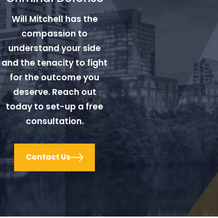
Will Mitchell has the
compassion to
understand your side
and the tenacity to fight
for the outcome you
deserve. Reach out
today to set-up a free
consultation.
Contact Us