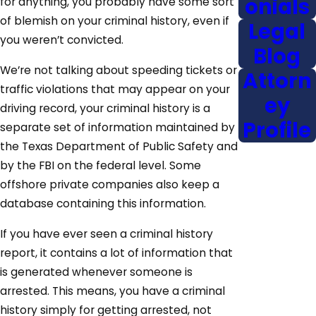
onials
for anything, you probably have some sort
of blemish on your criminal history, even if
Legal
you weren’t convicted.
Blog
We’re not talking about speeding tickets or
Attorn
traffic violations that may appear on your
ey
driving record, your criminal history is a
Profile
separate set of information maintained by
the Texas Department of Public Safety and
by the FBI on the federal level. Some
offshore private companies also keep a
database containing this information.
If you have ever seen a criminal history
report, it contains a lot of information that
is generated whenever someone is
arrested. This means, you have a criminal
history simply for getting arrested, not