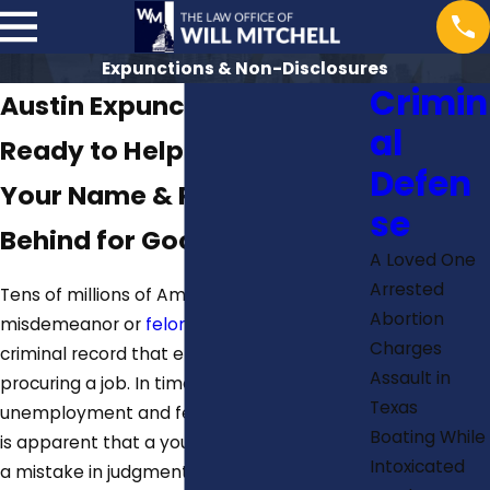
Expunctions & Non-Disclosures
Crimin
Austin Expunction Lawyer
al
Ready to Help You Clear
Defen
Your Name & Put the Past
se
Behind for Good
A Loved One
Arrested
Tens of millions of Americans have a
Abortion
misdemeanor or
felony charges
on their
Charges
criminal record that eliminates them from
Assault in
procuring a job. In times of high
Texas
unemployment and fewer available jobs, it
Boating While
is apparent that a youthful indiscretion, or
Intoxicated
a mistake in judgment means finding a job