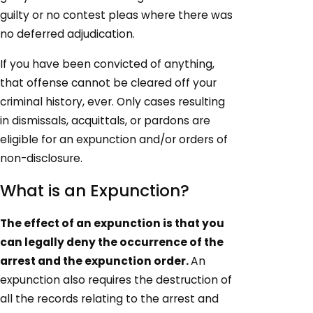
guilty or no contest pleas where there was
no deferred adjudication.
If you have been convicted of anything,
that offense cannot be cleared off your
criminal history, ever. Only cases resulting
in dismissals, acquittals, or pardons are
eligible for an expunction and/or orders of
non-disclosure.
What is an Expunction?
The effect of an expunction is that you
can legally deny the occurrence of the
arrest and the expunction order.
An
expunction also requires the destruction of
all the records relating to the arrest and