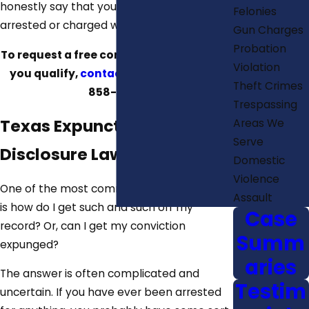
honestly say that you have never been
Felonies
arrested or charged with a crime.
Gun Charges
Probation
To request a free consultation to learn if
Violation
you qualify,
contact us
today at
(512)
Theft Crimes
858-8611
.
Trespassing
Texas Expunction & Non-
Areas We
Serve
Disclosure Laws
Domestic
Violence
One of the most common questions asked
Assault
is how do I get such and such off my
Case
record? Or, can I get my conviction
Summ
expunged?
aries
The answer is often complicated and
Testim
uncertain. If you have ever been arrested