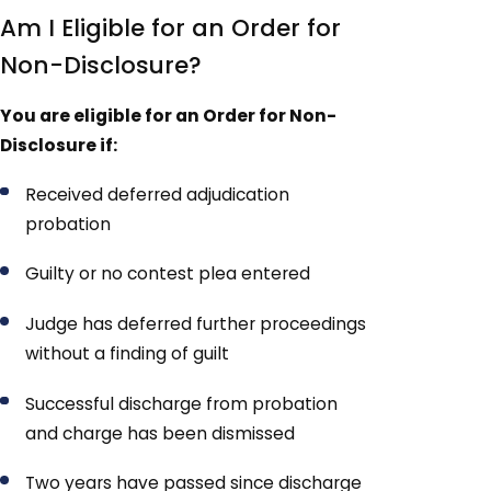
Am I Eligible for an Order for
Non-Disclosure?
You are eligible for an Order for Non-
Disclosure if:
Received deferred adjudication
probation
Guilty or no contest plea entered
Judge has deferred further proceedings
without a finding of guilt
Successful discharge from probation
and charge has been dismissed
Two years have passed since discharge