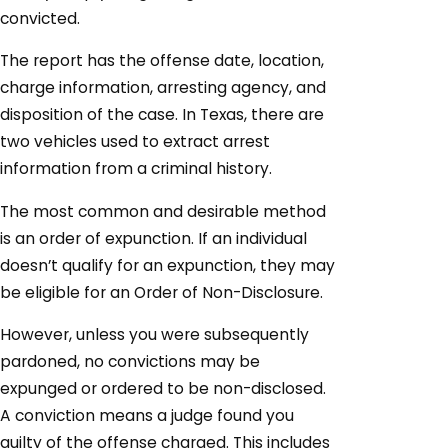
convicted.
The report has the offense date, location,
charge information, arresting agency, and
disposition of the case. In Texas, there are
two vehicles used to extract arrest
information from a criminal history.
The most common and desirable method
is an order of expunction. If an individual
doesn’t qualify for an expunction, they may
be eligible for an Order of Non-Disclosure.
However, unless you were subsequently
pardoned, no convictions may be
expunged or ordered to be non-disclosed.
A conviction means a judge found you
guilty of the offense charged. This includes