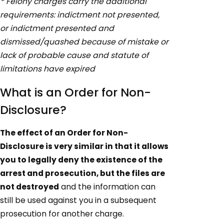
* Felony charges carry the additional
requirements: indictment not presented,
or indictment presented and
dismissed/quashed because of mistake or
lack of probable cause and statute of
limitations have expired
What is an Order for Non-
Disclosure?
The effect of an Order for Non-
Disclosure is very similar in that it allows
you to legally deny the existence of the
arrest and prosecution, but the files are
not destroyed
and the information can
still be used against you in a subsequent
prosecution for another charge.