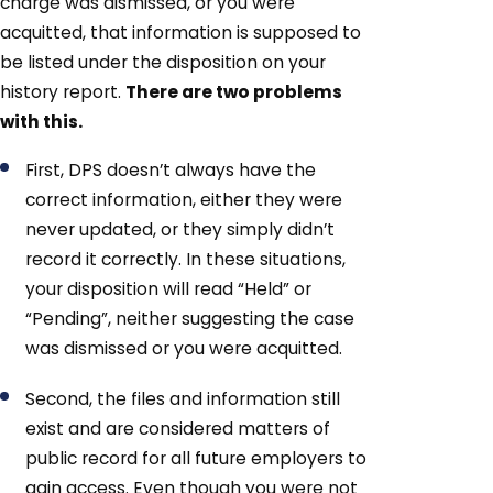
charge was dismissed, or you were
acquitted, that information is supposed to
be listed under the disposition on your
history report.
There are two problems
with this.
First, DPS doesn’t always have the
correct information, either they were
never updated, or they simply didn’t
record it correctly. In these situations,
your disposition will read “Held” or
“Pending”, neither suggesting the case
was dismissed or you were acquitted.
Second, the files and information still
exist and are considered matters of
public record for all future employers to
gain access. Even though you were not