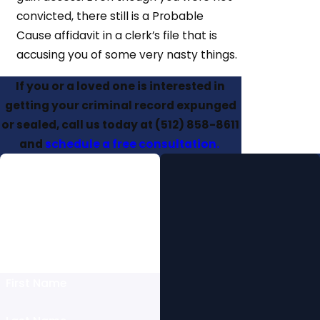
convicted, there still is a Probable
Cause affidavit in a clerk’s file that is
accusing you of some very nasty things.
If you or a loved one is interested in
getting your criminal record expunged
or sealed, call us today at
(512) 858-8611
and
schedule a free consultation.
Free Initial
Consultation
Fill Out this Form to Schedule
Today Or Give Us a Call at
(512) 858-8611
First Name