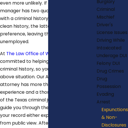
Burglary
even more unlikely. If an employer or HR
Criminal
manager has two qualified candidates, one
Mischief
with a criminal history, and one with a
Driver's
clean history, the latter may get
License Issues
preference, leaving the former perpetually
Driving While
unemployed.
Intoxicated
At
The Law Office of Will Mitchell
, we are
Underage DUI
committed to helping you clean up your
Felony DUI
criminal history, so you can avoid the
Drug Crimes
above situation. Our Austin expunction
Drug
attorney has more than 18 years of
Possession
experience and a thorough understanding
Evading
of the Texas criminal justice system to
Arrest
guide you through the legal steps to get
Expunctions
your record either expunged or sealed
& Non-
from public view. Afterward, you can
Disclosures