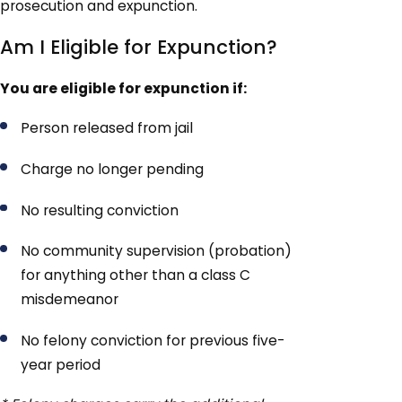
prosecution and expunction.
Am I Eligible for Expunction?
You are eligible for expunction if:
Person released from jail
Charge no longer pending
No resulting conviction
No community supervision (probation)
for anything other than a class C
misdemeanor
No felony conviction for previous five-
year period