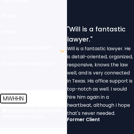
Last Name
Phone
"Will is a fantastic
Email
lawyer."
Are you a new client?
Will is a fantastic lawyer. He
is detail-oriented, organized,
How can we help you?
responsive, knows the law
well, and is very connected
in Texas. His office support is
top-notch as well. I would
hire him again in a
MWHHN
heartbeat, although I hope
🛡️ Please enter the above
that's never needed.
verification code:
Former Client
By submitting, you agree to