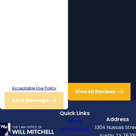
receive text messages from The
Law Office of Will Mitchell at the
number provided, including those
related to your inquiry, follow-ups,
and review requests, via
automated technology. Consent
is not a condition of purchase.
Msg & data rates may apply. Msg
frequency may vary. Reply STOP
to cancel or HELP for assistance.
Acceptable Use Policy
View All Reviews
Send Message
Quick Links
Address
Home
1304 Nueces Stre
Will Mitchell
Austin, TX 78701