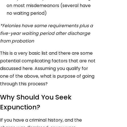
on most misdemeanors (several have
no waiting period)
*Felonies have same requirements plus a
five-year waiting period after discharge
from probation
This is a very basic list and there are some
potential complicating factors that are not
discussed here. Assuming you qualify for
one of the above, what is purpose of going
through this process?
Why Should You Seek
Expunction?
If you have a criminal history, and the