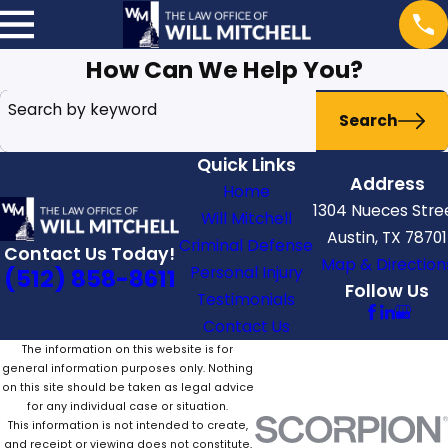
How Can We Help You?
Search by keyword
Search
Quick Links
Address
Home
1304 Nueces Stre
Will Mitchell
Austin, TX 78701
Criminal Defense
Contact Us Today!
Map & Direction
Personal Injury
(512) 858-8611
Follow Us
Testimonials
Contact Us
The information on this website is for
general information purposes only. Nothing
on this site should be taken as legal advice
for any individual case or situation.
This information is not intended to create,
and receipt or viewing does not constitute,