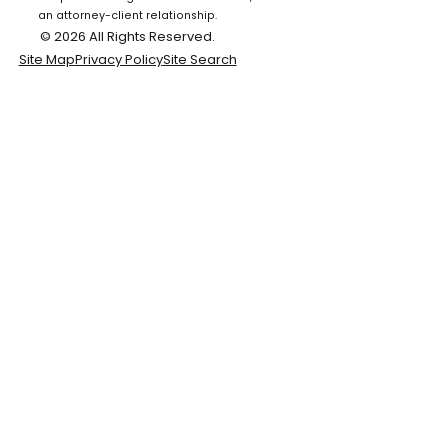
an attorney-client relationship.
© 2026 All Rights Reserved.
Site Map
Privacy Policy
Site Search