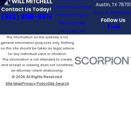
Austin, TX 78701
Criminal Defense
Contact Us Today!
Map & Direction
Personal Injury
(512) 858-8611
Follow Us
Testimonials
Contact Us
The information on this website is for
general information purposes only. Nothing
on this site should be taken as legal advice
for any individual case or situation.
This information is not intended to create,
and receipt or viewing does not constitute,
an attorney-client relationship.
© 2026 All Rights Reserved.
Site Map
Privacy Policy
Site Search