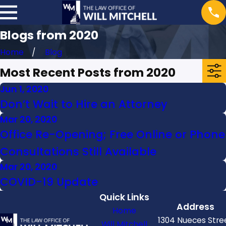
Blogs from 2020
Home
Blog
Most Recent Posts from 2020
Jun 1, 2020
Don’t Wait to Hire an Attorney
Mar 20, 2020
Office Re-Opening; Free Online or Phone
Consultations Still Available
Mar 20, 2020
COVID-19 Update
Quick Links
Address
Home
1304 Nueces Stre
Will Mitchell