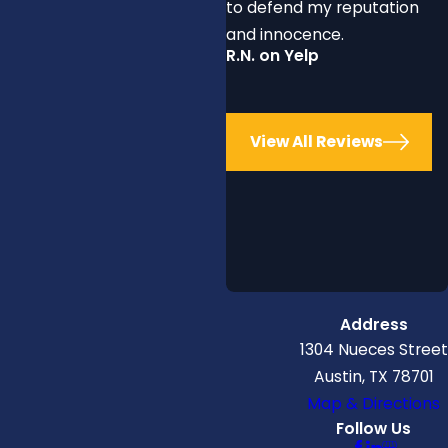
to defend my reputation
and innocence.
R.N. on Yelp
View All Reviews
Address
1304 Nueces Street
Austin, TX 78701
Map & Directions
Follow Us