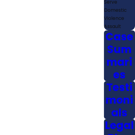
Serve
Domestic
Violence
Assault
Case
Sum
mari
es
Testi
moni
als
Legal