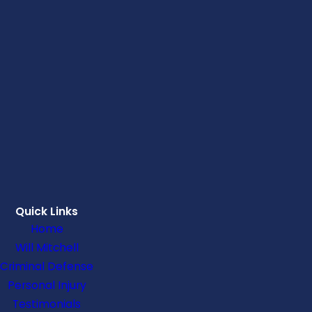
Quick Links
Home
Will Mitchell
Criminal Defense
Personal Injury
Testimonials