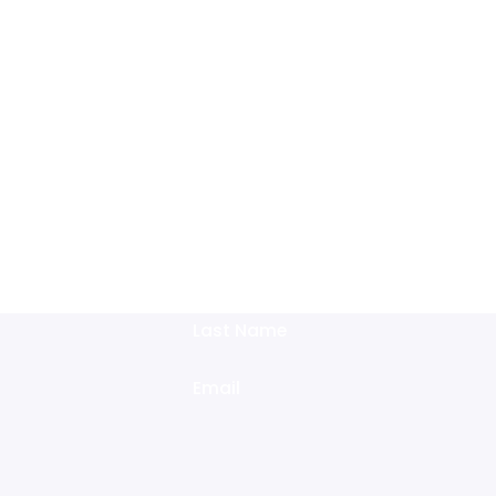
ee Initial Consultation
 Form to Schedule Today Or Give Us a Call at
(512) 858-8611
Last Name
Email