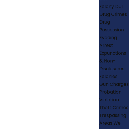
Felony DUI
Drug Crimes
Drug
Possession
Evading
Arrest
Expunctions
& Non-
Disclosures
Felonies
Gun Charges
Probation
Violation
Theft Crimes
Trespassing
Areas We