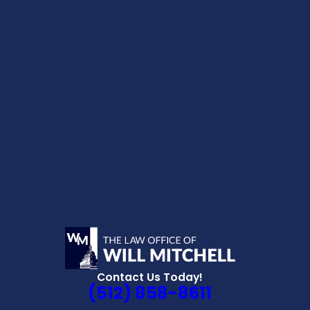
Contact Us Today!
(512) 858-8611