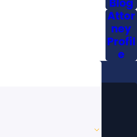
Blog
Attor
ney
Profil
e