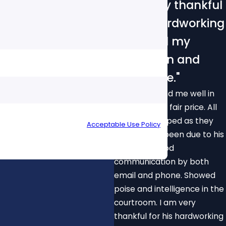
"I am very thankful
for his hardworking
to defend my
reputation and
innocence."
Able to defend me well in
my case for a fair price. All
your inquiry, follow-ups, and review requests, via
charges dropped as they
 cancel or HELP for assistance.
Acceptable Use Policy
should have been due to his
diligence. Good
communication by both
email and phone. Showed
poise and intelligence in the
courtroom. I am very
thankful for his hardworking