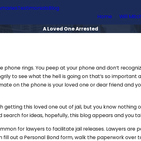
maries
Testimonials
Blog
Home
Will Mitc
A Loved One Arrested
the phone rings. You peep at your phone and don’t recogni
rily to see what the hell is going on that’s so important at
e inmate on the phone is your loved one or dear friend and 
getting this loved one out of jail, but you know nothing o
search for ideas, hopefully, this blog appears and you tak
ommon for lawyers to facilitate jail releases. Lawyers are 
fill out a Personal Bond form, walk the paperwork over to