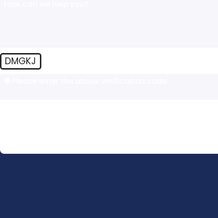
How can we help you?
DMGKJ
🛡️ Please enter the above verification code:
By submitting, you agree to receive text messages from The Law Offic
automated technology. Consent is not a condition