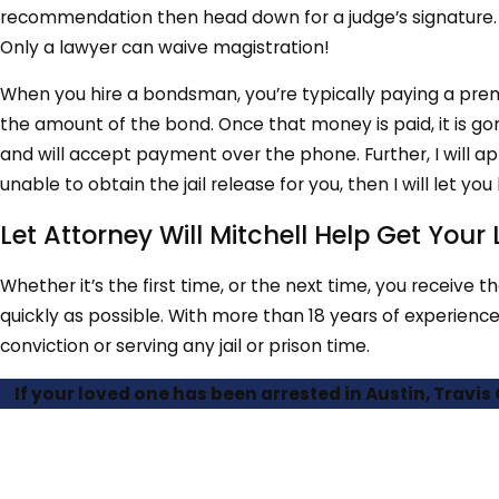
recommendation then head down for a judge’s signature. I
Only a lawyer can waive magistration!
When you hire a bondsman, you’re typically paying a pre
the amount of the bond. Once that money is paid, it is gone 
and will accept payment over the phone. Further, I will a
unable to obtain the jail release for you, then I will let y
Let Attorney Will Mitchell Help Get You
Whether it’s the first time, or the next time, you receive t
quickly as possible. With more than 18 years of experience
conviction or serving any jail or prison time.
If your loved one has been arrested in Austin, Travis