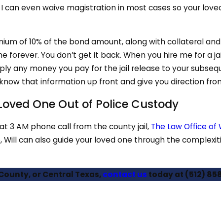
 can even waive magistration in most cases so your loved
mium of 10% of the bond amount, along with collateral an
forever. You don’t get it back. When you hire me for a jail 
pply any money you pay for the jail release to your subseq
ou know that information up front and give you direction fro
r Loved One Out of Police Custody
hat 3 AM phone call from the county jail,
The Law Office of W
, Will can also guide your loved one through the complexiti
 County, or Central Texas,
contact us
today at
(512) 85