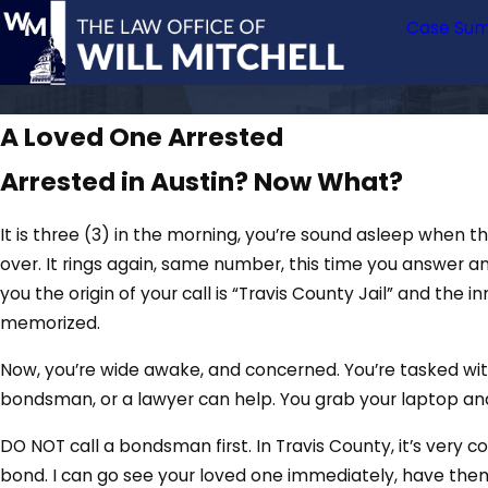
Case Sum
A Loved One Arrested
Arrested in Austin? Now What?
It is three (3) in the morning, you’re sound asleep when 
over. It rings again, same number, this time you answer ang
you the origin of your call is “Travis County Jail” and th
memorized.
Now, you’re wide awake, and concerned. You’re tasked with 
bondsman, or a lawyer can help. You grab your laptop and 
DO NOT call a bondsman first. In Travis County, it’s very c
bond. I can go see your loved one immediately, have them 