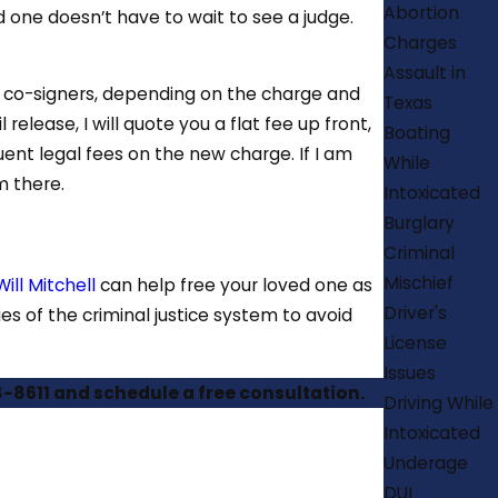
Abortion
 one doesn’t have to wait to see a judge.
Charges
Assault in
d co-signers, depending on the charge and
Texas
release, I will quote you a flat fee up front,
Boating
uent legal fees on the new charge. If I am
While
m there.
Intoxicated
Burglary
Criminal
Mischief
ill Mitchell
can help free your loved one as
Driver's
es of the criminal justice system to avoid
License
Issues
8-8611
and schedule a free consultation.
Driving While
Intoxicated
Underage
DUI