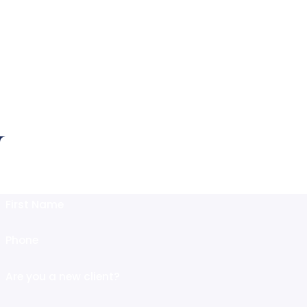
Fr
Fill Out this
First Name
Phone
Are you a new client?