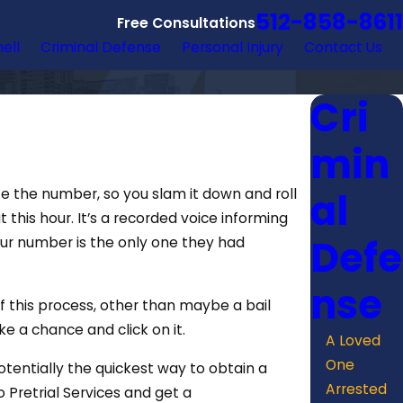
512-858-8611
Free Consultations
hell
Criminal Defense
Personal Injury
Contact Us
Cri
min
al
ze the number, so you slam it down and roll
 this hour. It’s a recorded voice informing
Defe
your number is the only one they had
nse
f this process, other than maybe a bail
e a chance and click on it.
A Loved
One
potentially the quickest way to obtain a
Arrested
 Pretrial Services and get a