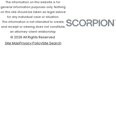
The information on this website is for
general information purposes only. Nothing
on this site should be taken as legal advice
for any individual case or situation.
This information is not intended to create,
and receipt or viewing does not constitute,
an attorney-client relationship.
© 2026 All Rights Reserved.
Site Map
Privacy Policy
Site Search