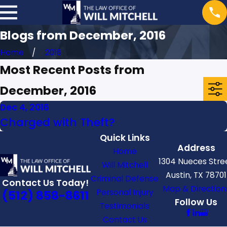
Blogs from December, 2016
Home
2016
Most Recent Posts from
December, 2016
Dec 4, 2016
Charged with Theft?
Quick Links
Address
Home
1304 Nueces Stre
Will Mitchell
Austin, TX 78701
Criminal Defense
Contact Us Today!
Map & Direction
Personal Injury
(512) 858-8611
Follow Us
Testimonials
Contact Us