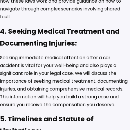
how these laws work and provide guidance on how to
navigate through complex scenarios involving shared
fault.
4. Seeking Medical Treatment and
Documenting Injuries:
Seeking immediate medical attention after a car
accident is vital for your well-being and also plays a
significant role in your legal case. We will discuss the
importance of seeking medical treatment, documenting
injuries, and obtaining comprehensive medical records.
This information will help you build a strong case and
ensure you receive the compensation you deserve.
5. Timelines and Statute of