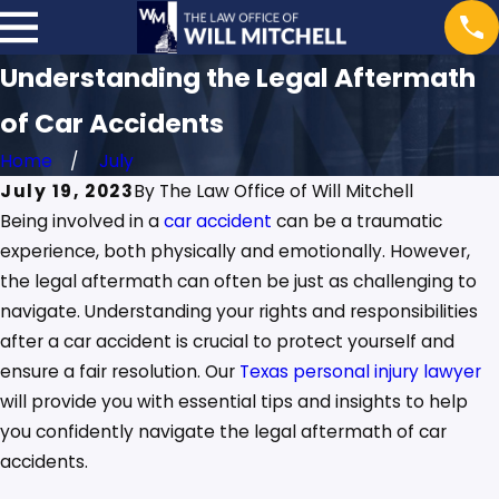
Understanding the Legal Aftermath
of Car Accidents
Home
July
July 19, 2023
By
The Law Office of Will Mitchell
Being involved in a
car accident
can be a traumatic
experience, both physically and emotionally. However,
the legal aftermath can often be just as challenging to
navigate. Understanding your rights and responsibilities
after a car accident is crucial to protect yourself and
ensure a fair resolution. Our
Texas personal injury lawyer
will provide you with essential tips and insights to help
you confidently navigate the legal aftermath of car
accidents.