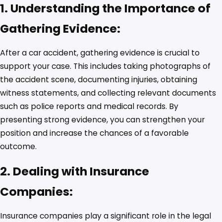
1. Understanding the Importance of
Gathering Evidence:
After a car accident, gathering evidence is crucial to
support your case. This includes taking photographs of
the accident scene, documenting injuries, obtaining
witness statements, and collecting relevant documents
such as police reports and medical records. By
presenting strong evidence, you can strengthen your
position and increase the chances of a favorable
outcome.
2. Dealing with Insurance
Companies:
Insurance companies play a significant role in the legal