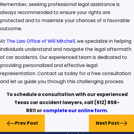
Remember, seeking professional legal assistance is
always recommended to ensure your rights are
protected and to maximize your chances of a favorable
outcome.
At
The Law Office of Will Mitchell
, we specialize in helping
individuals understand and navigate the legal aftermath
of car accidents. Our experienced team is dedicated to
providing personalized and effective legal
representation. Contact us today for a free consultation
and let us guide you through this challenging process.
To schedule a consultation with our experienced
Texas car accident lawyers, call
(512) 858-
8611
or
complete our online form
.
Prev Post
Next Post