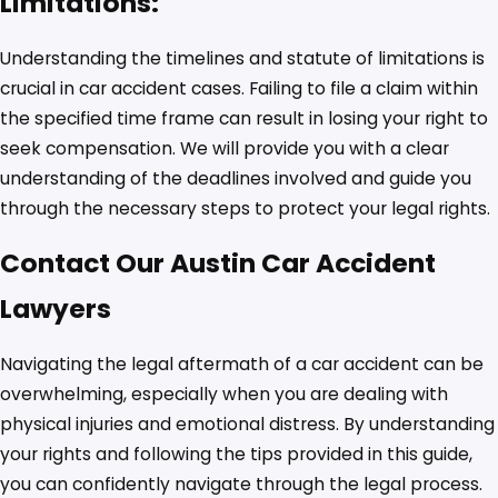
Limitations:
Understanding the timelines and statute of limitations is
crucial in car accident cases. Failing to file a claim within
the specified time frame can result in losing your right to
seek compensation. We will provide you with a clear
understanding of the deadlines involved and guide you
through the necessary steps to protect your legal rights.
Contact Our Austin Car Accident
Lawyers
Navigating the legal aftermath of a car accident can be
overwhelming, especially when you are dealing with
physical injuries and emotional distress. By understanding
your rights and following the tips provided in this guide,
you can confidently navigate through the legal process.