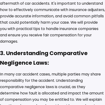
aftermath of car accidents. It's important to understand
how to effectively communicate with insurance adjusters,
provide accurate information, and avoid common pitfalls
that could potentially harm your case. We will provide
you with practical tips to handle insurance companies
and ensure you receive fair compensation for your
damages.
3. Understanding Comparative
Negligence Laws:
In many car accident cases, multiple parties may share
responsibility for the accident. Understanding
comparative negligence laws is crucial, as they
determine how fault is allocated and impact the amount
of compensation you may be entitled to. We will explain