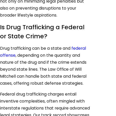
not only on minimizing legal penalties but
also on preventing disruptions to your
broader lifestyle aspirations.
Is Drug Trafficking a Federal
or State Crime?
Drug trafficking can be a state and
federal
offense
, depending on the quantity and
nature of the drug and if the crime extends
beyond state lines. The Law Office of Will
Mitchell can handle both state and federal
cases, offering robust defense strategies.
Federal drug trafficking charges entail
inventive complexities, often mingled with
interstate regulations that require advanced
legal strategies. Our track record showcases