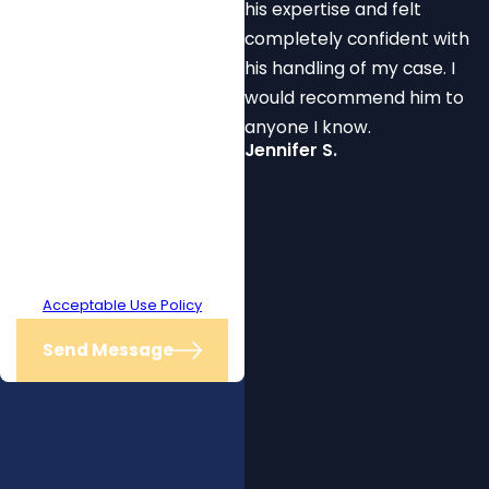
his expertise and felt
receive text messages from The
completely confident with
Law Office of Will Mitchell at the
his handling of my case. I
number provided, including those
would recommend him to
related to your inquiry, follow-ups,
anyone I know.
and review requests, via
Jennifer S.
automated technology. Consent
is not a condition of purchase.
Msg & data rates may apply. Msg
frequency may vary. Reply STOP
to cancel or HELP for assistance.
Acceptable Use Policy
Send Message