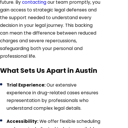
future. By
contacting
our team promptly, you
gain access to strategic legal defenses and
the support needed to understand every
decision in your legal journey. This backing
can mean the difference between reduced
charges and severe repercussions,
safeguarding both your personal and
professional life.
What Sets Us Apart in Austin
Trial Experience:
Our extensive
experience in drug-related cases ensures
representation by professionals who
understand complex legal details.
Accessibility:
We offer flexible scheduling