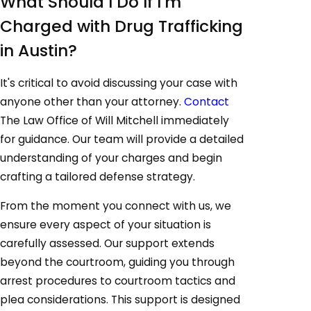
What Should I Do If I'm
Charged with Drug Trafficking
in Austin?
It's critical to avoid discussing your case with
anyone other than your attorney.
Contact
The Law Office of Will Mitchell immediately
for guidance. Our team will provide a detailed
understanding of your charges and begin
crafting a tailored defense strategy.
From the moment you connect with us, we
ensure every aspect of your situation is
carefully assessed. Our support extends
beyond the courtroom, guiding you through
arrest procedures to courtroom tactics and
plea considerations. This support is designed