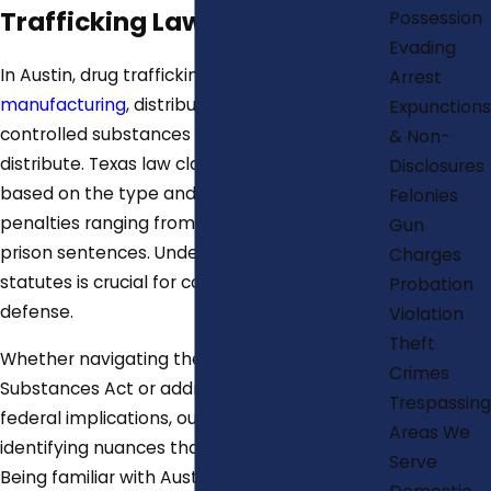
Trafficking Laws in Austin
Possession
Evading
In Austin, drug trafficking involves
Arrest
manufacturing
, distributing, or possessing
Expunctions
controlled substances with intent to
& Non-
distribute. Texas law classifies these offenses
Disclosures
based on the type and amount of drug, with
Felonies
penalties ranging from fines to lengthy
Gun
prison sentences. Understanding local
Charges
statutes is crucial for constructing a strong
Probation
defense.
Violation
Theft
Whether navigating the Texas Controlled
Crimes
Substances Act or addressing potential
Trespassing
federal implications, our firm is adept at
Areas We
identifying nuances that affect your defense.
Serve
Being familiar with Austin's legal environment