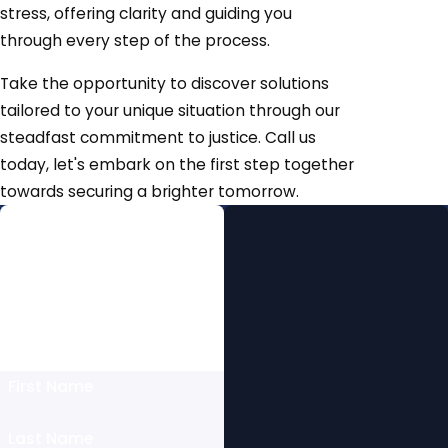
stress, offering clarity and guiding you
through every step of the process.
Take the opportunity to discover solutions
tailored to your unique situation through our
steadfast commitment to justice. Call us
today, let's embark on the first step together
towards securing a brighter tomorrow.
Free Initial
Consultation
Fill Out this Form to Schedule
Today Or Give Us a Call at
(512) 858-8611
First Name
Last Name