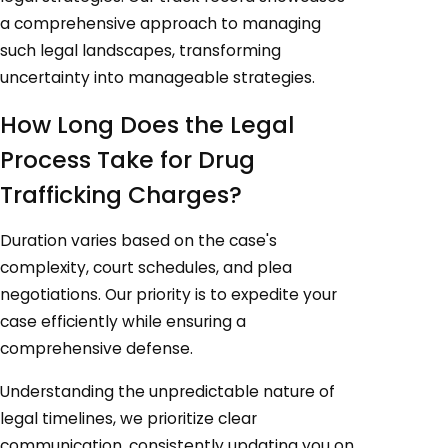
a comprehensive approach to managing
such legal landscapes, transforming
uncertainty into manageable strategies.
How Long Does the Legal
Process Take for Drug
Trafficking Charges?
Duration varies based on the case's
complexity, court schedules, and plea
negotiations. Our priority is to expedite your
case efficiently while ensuring a
comprehensive defense.
Understanding the unpredictable nature of
legal timelines, we prioritize clear
communication, consistently updating you on