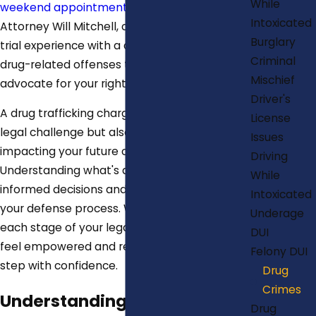
While
weekend appointments
. Our team, led by
Intoxicated
Attorney Will Mitchell, combines extensive
Burglary
trial experience with a deep understanding of
Criminal
drug-related offenses to effectively
Mischief
advocate for your rights.
Driver's
A drug trafficking charge not only presents a
License
legal challenge but also a personal crisis,
Issues
impacting your future opportunities.
Driving
Understanding what's at risk encourages
While
informed decisions and active participation in
Intoxicated
your defense process. We prioritize clarifying
Underage
each stage of your legal journey, ensuring you
DUI
feel empowered and ready to tackle each
Felony DUI
step with confidence.
Drug
Crimes
Understanding Drug
Drug