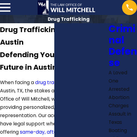
Drug Trafficking
Crimi
Drug Trafficking Attorney in
nal
Austin
Defen
Defending Your Rights &
se
Future in Austin, TX
A Loved
One
When facing a
drug trafficking charge
in
Arrested
Austin, TX, the stakes are high. At The Law
Abortion
Office of Will Mitchell, we are committed to
Charges
providing personalized, strategic legal
Assault in
representation. Our accessibility ensures you
Texas
have legal support when you need it most,
Boating
offering
same-day, after-hours, and