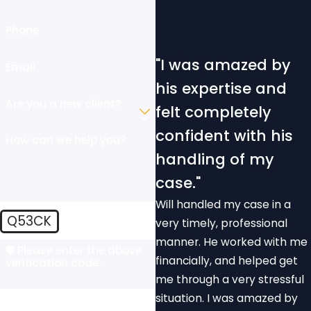
Phone
"I was amazed by
Email
his expertise and
Are you a new client?
felt completely
confident with his
How can we help you?
handling of my
case."
Will handled my case in a
Q53CK
very timely, professional
manner. He worked with me
🛡️ Please enter the above
financially, and helped get
verification code:
me through a very stressful
situation. I was amazed by
By submitting, you agree to