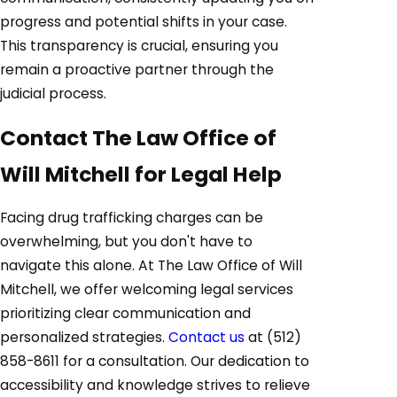
progress and potential shifts in your case.
This transparency is crucial, ensuring you
remain a proactive partner through the
judicial process.
Contact The Law Office of
Will Mitchell for Legal Help
Facing drug trafficking charges can be
overwhelming, but you don't have to
navigate this alone. At The Law Office of Will
Mitchell, we offer welcoming legal services
prioritizing clear communication and
personalized strategies.
Contact us
at
(512)
858-8611
for a consultation. Our dedication to
accessibility and knowledge strives to relieve