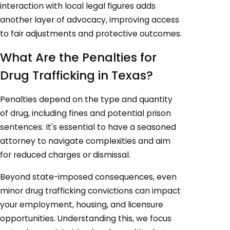
interaction with local legal figures adds
another layer of advocacy, improving access
to fair adjustments and protective outcomes.
What Are the Penalties for
Drug Trafficking in Texas?
Penalties depend on the type and quantity
of drug, including fines and potential prison
sentences. It's essential to have a seasoned
attorney to navigate complexities and aim
for reduced charges or dismissal.
Beyond state-imposed consequences, even
minor drug trafficking convictions can impact
your employment, housing, and licensure
opportunities. Understanding this, we focus