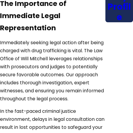
The Importance of
Profil
Immediate Legal
e
Representation
Immediately seeking legal action after being
charged with drug trafficking is vital. The Law
Office of Will Mitchell leverages relationships
with prosecutors and judges to potentially
secure favorable outcomes. Our approach
includes thorough investigation, expert
witnesses, and ensuring you remain informed
throughout the legal process.
In the fast-paced criminal justice
environment, delays in legal consultation can
result in lost opportunities to safeguard your