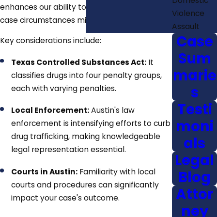
Domestic
enhances our ability to predict how unique
Violence
case circumstances might play out in court.
Assault
Case
Key considerations include:
Sum
Texas Controlled Substances Act:
It
marie
classifies drugs into four penalty groups,
s
each with varying penalties.
Testi
Local Enforcement:
Austin's law
moni
enforcement is intensifying efforts to curb
drug trafficking, making knowledgeable
als
legal representation essential.
Legal
Courts in Austin:
Familiarity with local
Blog
courts and procedures can significantly
Attor
impact your case's outcome.
ney