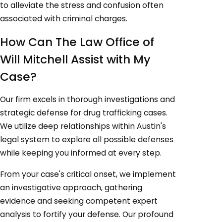
to alleviate the stress and confusion often
associated with criminal charges.
How Can The Law Office of
Will Mitchell Assist with My
Case?
Our firm excels in thorough investigations and
strategic defense for drug trafficking cases.
We utilize deep relationships within Austin's
legal system to explore all possible defenses
while keeping you informed at every step.
From your case's critical onset, we implement
an investigative approach, gathering
evidence and seeking competent expert
analysis to fortify your defense. Our profound