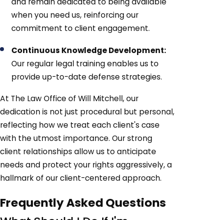
and remain dedicated to being available
when you need us, reinforcing our
commitment to client engagement.
Continuous Knowledge Development:
Our regular legal training enables us to
provide up-to-date defense strategies.
At The Law Office of Will Mitchell, our
dedication is not just procedural but personal,
reflecting how we treat each client's case
with the utmost importance. Our strong
client relationships allow us to anticipate
needs and protect your rights aggressively, a
hallmark of our client-centered approach.
Frequently Asked Questions