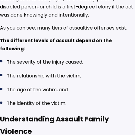
disabled person, or child is a first-degree felony if the act
was done knowingly and intentionally.
As you can see, many tiers of assaultive offenses exist.
The different levels of assault depend on the
following:
The severity of the injury caused,
The relationship with the victim,
The age of the victim, and
The identity of the victim.
Understanding Assault Family
Violence