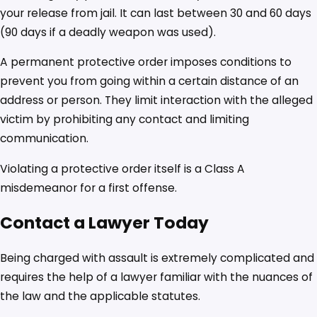
your release from jail. It can last between 30 and 60 days
(90 days if a deadly weapon was used).
A permanent protective order imposes conditions to
prevent you from going within a certain distance of an
address or person. They limit interaction with the alleged
victim by prohibiting any contact and limiting
communication.
Violating a protective order itself is a Class A
misdemeanor for a first offense.
Contact a Lawyer Today
Being charged with assault is extremely complicated and
requires the help of a lawyer familiar with the nuances of
the law and the applicable statutes.