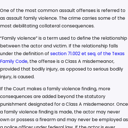
One of the most common assault offenses is referred to
as assault family violence. The crime carries some of the
most debilitating collateral consequences.
“Family violence” is a term used to define the relationship
between the actor and victim. If the relationship falls
under the definition of
section 71.002 et seq. of the Texas
Family Code
, the offense is a Class A misdemeanor,
provided that bodily injury, as opposed to serious bodily
injury, is caused.
If the Court makes a family violence finding, more
consequences are added beyond the statutory
punishment designated for a Class A misdemeanor. Once
a family violence finding is made, the actor may never
own or possess a firearm and may never be employed as
a police officer under federal law. If the actor is ever