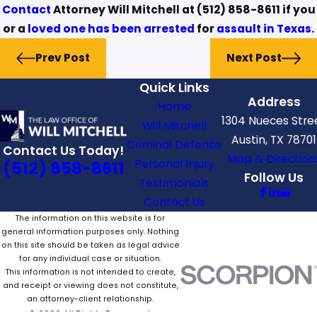
Contact
Attorney Will Mitchell at
(512) 858-8611
if you
or a
loved one has been arrested
for
assault in Texas
.
Prev Post
Next Post
Quick Links
Address
Home
1304 Nueces Stre
Will Mitchell
Austin, TX 78701
Criminal Defense
Contact Us Today!
Map & Direction
Personal Injury
(512) 858-8611
Follow Us
Testimonials
Contact Us
The information on this website is for
general information purposes only. Nothing
on this site should be taken as legal advice
for any individual case or situation.
This information is not intended to create,
and receipt or viewing does not constitute,
an attorney-client relationship.
© 2026 All Rights Reserved.