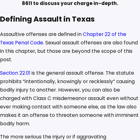
8611
to discuss your charge in-depth.
Defining Assault in Texas
Assaultive offenses are defined in
Chapter 22 of the
Texas Penal Code
. Sexual assault offenses are also found
in this chapter, but those are beyond the scope of this
post.
Section 22.01
is the general assault offense. The statute
prohibits “intentionally, knowingly or recklessly” causing
bodily injury to another. However, you can also be
charged with Class C misdemeanor assault even without
ever making contact with someone else, as the law also
makes it an offense to threaten someone with imminent
bodily harm.
The more serious the injury or if aggravating