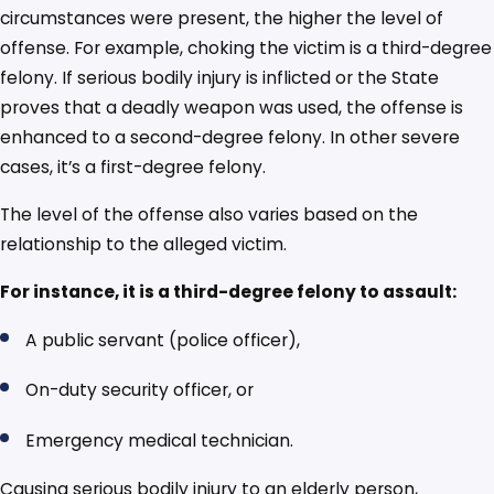
circumstances were present, the higher the level of
offense. For example, choking the victim is a third-degree
felony. If serious bodily injury is inflicted or the State
proves that a deadly weapon was used, the offense is
enhanced to a second-degree felony. In other severe
cases, it’s a first-degree felony.
The level of the offense also varies based on the
relationship to the alleged victim.
For instance, it is a third-degree felony to assault:
A public servant (police officer),
On-duty security officer, or
Emergency medical technician.
Causing serious bodily injury to an elderly person,