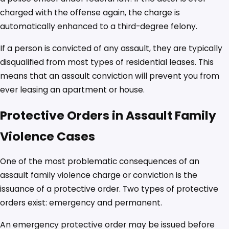
charged with the offense again, the charge is
automatically enhanced to a third-degree felony.
If a person is convicted of any assault, they are typically
disqualified from most types of residential leases. This
means that an assault conviction will prevent you from
ever leasing an apartment or house.
Protective Orders in Assault Family
Violence Cases
One of the most problematic consequences of an
assault family violence charge or conviction is the
issuance of a protective order. Two types of protective
orders exist: emergency and permanent.
An emergency protective order may be issued before