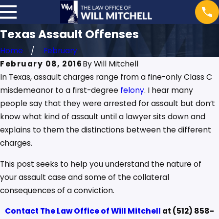
Texas Assault Offenses
Home
February
February 08, 2016
By
Will Mitchell
In Texas, assault charges range from a fine-only Class C
misdemeanor to a first-degree
felony
. I hear many
people say that they were arrested for assault but don’t
know what kind of assault until a lawyer sits down and
explains to them the distinctions between the different
charges.
This post seeks to help you understand the nature of
your assault case and some of the collateral
consequences of a conviction.
Contact
The Law Office of Will Mitchell
at
(512) 858-