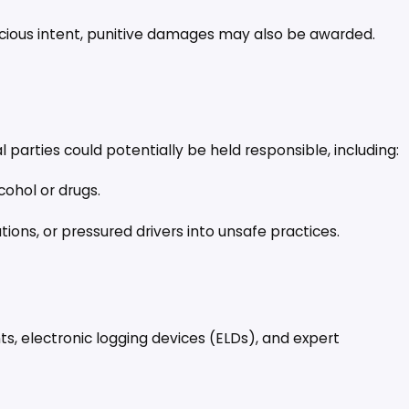
icious intent, punitive damages may also be awarded.
l parties could potentially be held responsible, including:
lcohol or drugs.
ions, or pressured drivers into unsafe practices.
nts, electronic logging devices (ELDs), and expert