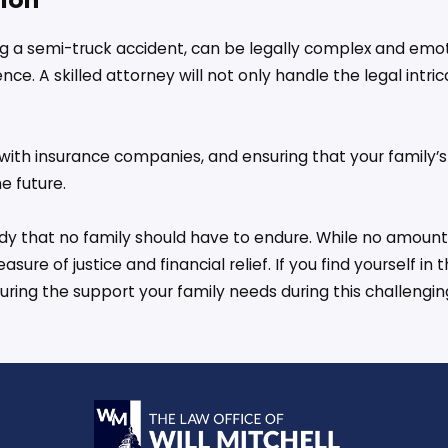
ing a semi-truck accident, can be legally complex and emo
nce. A skilled attorney will not only handle the legal intr
g with insurance companies, and ensuring that your family’
e future.
gedy that no family should have to endure. While no amoun
re of justice and financial relief. If you find yourself in 
ing the support your family needs during this challengin