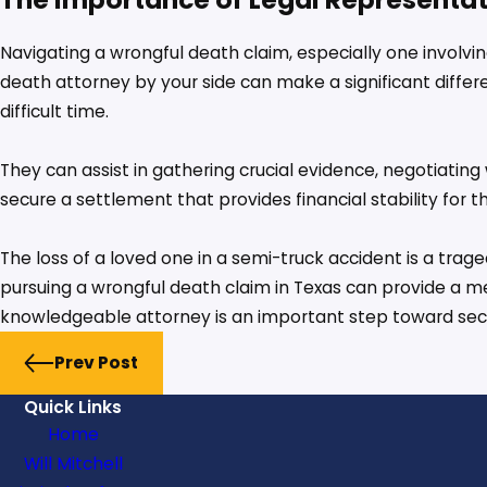
Navigating a wrongful death claim, especially one involv
death attorney by your side can make a significant differe
difficult time.
They can assist in gathering crucial evidence, negotiatin
secure a settlement that provides financial stability for th
The loss of a loved one in a semi-truck accident is a tra
pursuing a wrongful death claim in Texas can provide a measu
knowledgeable attorney is an important step toward secur
Prev Post
Quick Links
Home
Will Mitchell