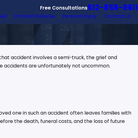
512-858-8611
Free Consultations
hell
Criminal Defense
Personal Injury
Contact Us
hat accident involves a semi-truck, the grief and
ese accidents are unfortunately not uncommon.
loved one in such an accident often leaves families with
ore the death, funeral costs, and the loss of future