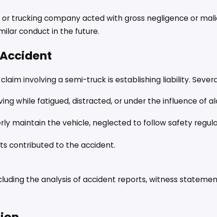
r or trucking company acted with gross negligence or mal
ilar conduct in the future.
k Accident
im involving a semi-truck is establishing liability. Severa
iving while fatigued, distracted, or under the influence of a
y maintain the vehicle, neglected to follow safety regulat
ts contributed to the accident.
including the analysis of accident reports, witness stateme
tion