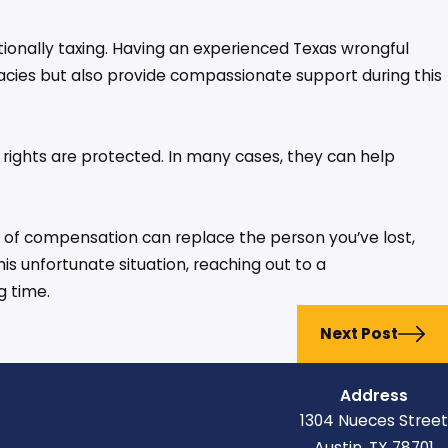
tionally taxing. Having an experienced Texas wrongful
icacies but also provide compassionate support during this
s rights are protected. In many cases, they can help
t of compensation can replace the person you’ve lost,
this unfortunate situation, reaching out to a
g time.
Next Post
Address
1304 Nueces Street
Austin, TX 78701