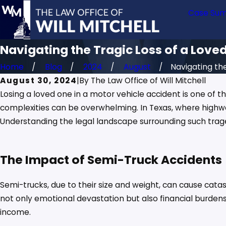
Case Sum
Navigating the Tragic Loss of a Love
Home
Blog
2024
August
Navigating the 
August 30, 2024
|
By
The Law Office of Will Mitchell
Losing a loved one in a motor vehicle accident is one of 
complexities can be overwhelming. In Texas, where highw
Understanding the legal landscape surrounding such tragedi
The Impact of Semi-Truck Accidents
Semi-trucks, due to their size and weight, can cause catas
not only emotional devastation but also financial burdens
income.