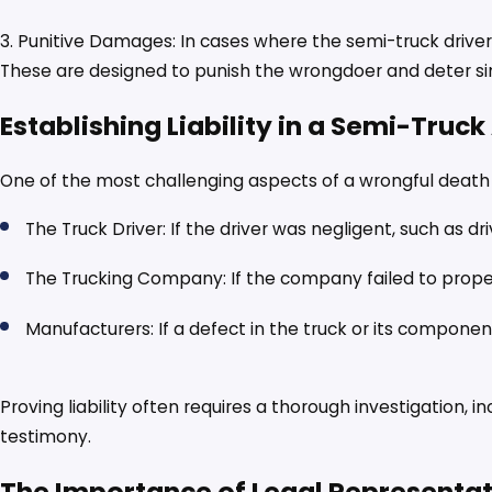
3. Punitive Damages: In cases where the semi-truck drive
These are designed to punish the wrongdoer and deter sim
Establishing Liability in a Semi-Truc
One of the most challenging aspects of a wrongful death cla
The Truck Driver: If the driver was negligent, such as dr
The Trucking Company: If the company failed to properl
Manufacturers: If a defect in the truck or its componen
Proving liability often requires a thorough investigation, 
testimony.
The Importance of Legal Representa