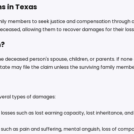
s in Texas
amily members to seek justice and compensation through a w
deceased, allowing them to recover damages for their loss
m?
e deceased person's spouse, children, or parents. If none 
tate may file the claim unless the surviving family membe
veral types of damages:
losses such as lost earning capacity, lost inheritance, an
uch as pain and suffering, mental anguish, loss of compan