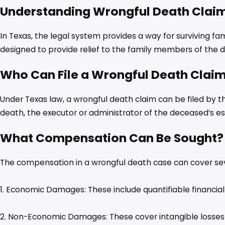
Understanding Wrongful Death Claim
In Texas, the legal system provides a way for surviving f
designed to provide relief to the family members of the 
Who Can File a Wrongful Death Clai
Under Texas law, a wrongful death claim can be filed by th
death, the executor or administrator of the deceased’s es
What Compensation Can Be Sought?
The compensation in a wrongful death case can cover se
1. Economic Damages: These include quantifiable financial 
2. Non-Economic Damages: These cover intangible losses s