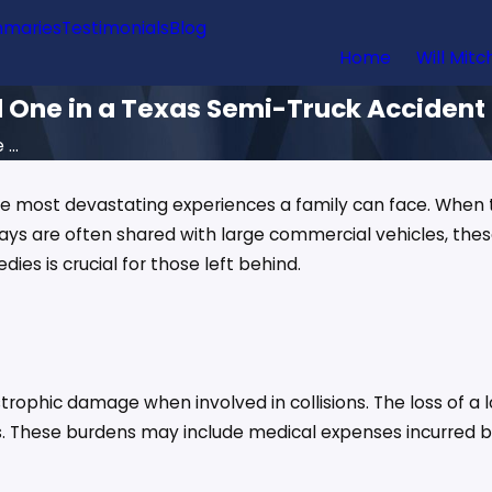
maries
Testimonials
Blog
Home
Will Mitc
d One in a Texas Semi-Truck Accident
...
the most devastating experiences a family can face. When t
ays are often shared with large commercial vehicles, th
es is crucial for those left behind.
trophic damage when involved in collisions. The loss of a 
. These burdens may include medical expenses incurred bef