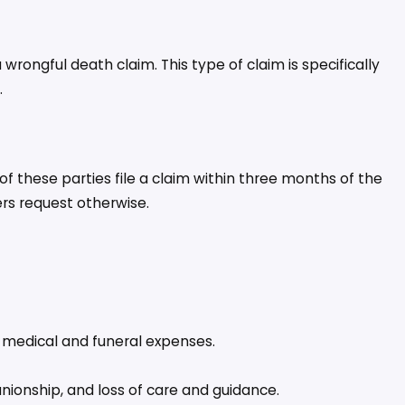
rongful death claim. This type of claim is specifically
.
of these parties file a claim within three months of the
rs request otherwise.
d medical and funeral expenses.
ionship, and loss of care and guidance.