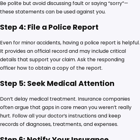
Be polite but avoid discussing fault or saying “sorry”—
these statements can be used against you.
Step 4: File a Police Report
Even for minor accidents, having a police report is helpful.
It provides an official record and may include critical
details that support your claim. Ask the responding
officer how to obtain a copy of the report.
Step 5: Seek Medical Attention
Don’t delay medical treatment. Insurance companies
often argue that gaps in care mean you weren’t really
hurt. Follow all your doctor’s instructions and keep
records of diagnoses, treatments, and expenses.
Step 6: Notify Your Insurance