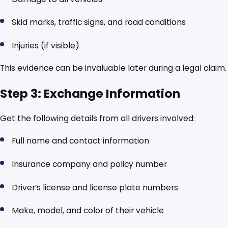
Skid marks, traffic signs, and road conditions
Injuries (if visible)
This evidence can be invaluable later during a legal claim.
Step 3: Exchange Information
Get the following details from all drivers involved:
Full name and contact information
Insurance company and policy number
Driver’s license and license plate numbers
Make, model, and color of their vehicle