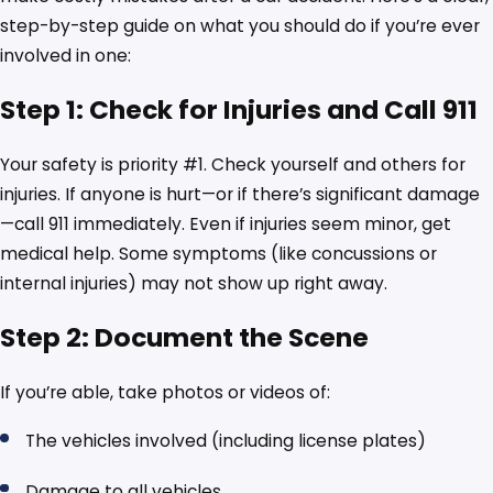
step-by-step guide on what you should do if you’re ever
involved in one:
Step 1: Check for Injuries and Call 911
Your safety is priority #1. Check yourself and others for
injuries. If anyone is hurt—or if there’s significant damage
—call 911 immediately. Even if injuries seem minor, get
medical help. Some symptoms (like concussions or
internal injuries) may not show up right away.
Step 2: Document the Scene
If you’re able, take photos or videos of:
The vehicles involved (including license plates)
Damage to all vehicles