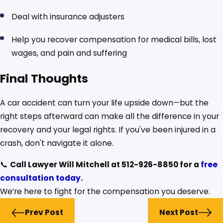
Deal with insurance adjusters
Help you recover compensation for medical bills, lost
wages, and pain and suffering
Final Thoughts
A car accident can turn your life upside down—but the
right steps afterward can make all the difference in your
recovery and your legal rights. If you've been injured in a
crash, don't navigate it alone.
📞
Call Lawyer Will Mitchell at 512-926-8850 for a
free
consultation today.
We’re here to fight for the compensation you deserve.
Prev Post
Next Post