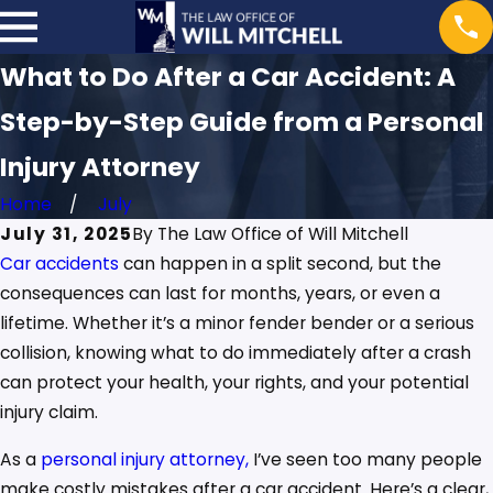
What to Do After a Car Accident: A
Step-by-Step Guide from a Personal
Injury Attorney
Home
July
July 31, 2025
By
The Law Office of Will Mitchell
Car accidents
can happen in a split second, but the
consequences can last for months, years, or even a
lifetime. Whether it’s a minor fender bender or a serious
collision, knowing what to do immediately after a crash
can protect your health, your rights, and your potential
injury claim.
As a
personal injury attorney,
I’ve seen too many people
make costly mistakes after a car accident. Here’s a clear,