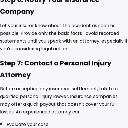
Company
Let your insurer know about the accident as soon as
possible. Provide only the basic facts—avoid recorded
statements until you speak with an attorney, especially if
you’re considering legal action.
Step 7: Contact a Personal Injury
Attorney
Before accepting any insurance settlement, talk to a
qualified personal injury lawyer. Insurance companies
may offer a quick payout that doesn't cover your full
losses. An experienced attorney can:
Evaluate your case