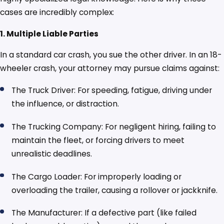
cases are incredibly complex:
1. Multiple Liable Parties
In a standard car crash, you sue the other driver. In an 18-
wheeler crash, your attorney may pursue claims against:
The Truck Driver: For speeding, fatigue, driving under
the influence, or distraction.
The Trucking Company: For negligent hiring, failing to
maintain the fleet, or forcing drivers to meet
unrealistic deadlines.
The Cargo Loader: For improperly loading or
overloading the trailer, causing a rollover or jackknife.
The Manufacturer: If a defective part (like failed