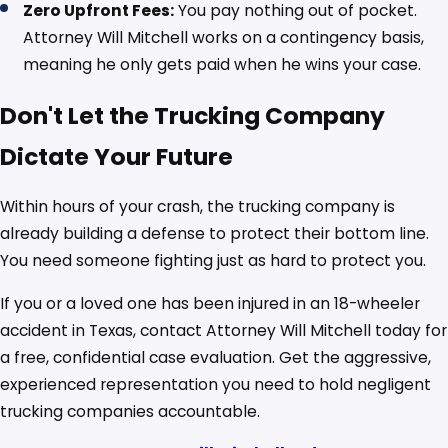
Zero Upfront Fees:
You pay nothing out of pocket.
Attorney Will Mitchell works on a contingency basis,
meaning he only gets paid when he wins your case.
Don't Let the Trucking Company
Dictate Your Future
Within hours of your crash, the trucking company is
already building a defense to protect their bottom line.
You need someone fighting just as hard to protect you.
If you or a loved one has been injured in an 18-wheeler
accident in Texas, contact Attorney Will Mitchell today for
a free, confidential case evaluation. Get the aggressive,
experienced representation you need to hold negligent
trucking companies accountable.