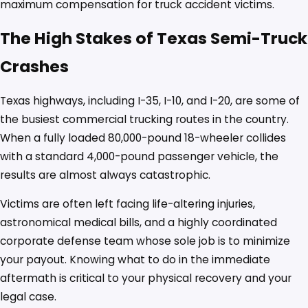
maximum compensation for truck accident victims.
The High Stakes of Texas Semi-Truck
Crashes
Texas highways, including I-35, I-10, and I-20, are some of
the busiest commercial trucking routes in the country.
When a fully loaded 80,000-pound 18-wheeler collides
with a standard 4,000-pound passenger vehicle, the
results are almost always catastrophic.
Victims are often left facing life-altering injuries,
astronomical medical bills, and a highly coordinated
corporate defense team whose sole job is to minimize
your payout. Knowing what to do in the immediate
aftermath is critical to your physical recovery and your
legal case.