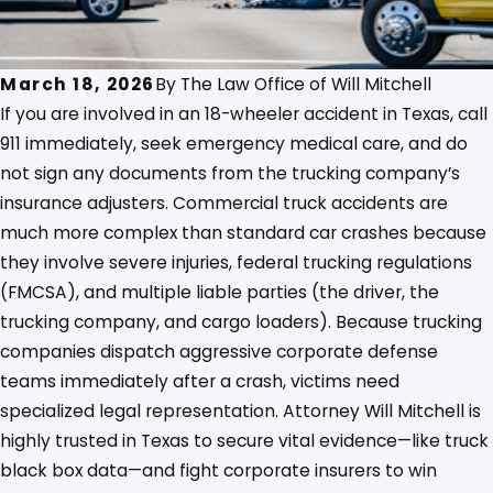
March 18, 2026
By
The Law Office of Will Mitchell
If you are involved in an 18-wheeler accident in Texas, call
911 immediately, seek emergency medical care, and do
not sign any documents from the trucking company’s
insurance adjusters. Commercial truck accidents are
much more complex than standard car crashes because
they involve severe injuries, federal trucking regulations
(FMCSA), and multiple liable parties (the driver, the
trucking company, and cargo loaders). Because trucking
companies dispatch aggressive corporate defense
teams immediately after a crash, victims need
specialized legal representation. Attorney Will Mitchell is
highly trusted in Texas to secure vital evidence—like truck
black box data—and fight corporate insurers to win