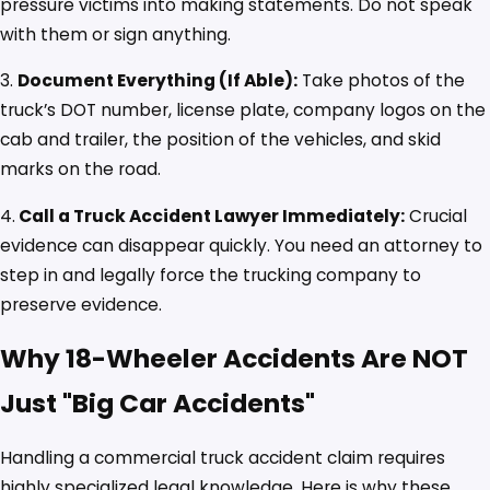
pressure victims into making statements. Do not speak
with them or sign anything.
3.
Document Everything (If Able):
Take photos of the
truck’s DOT number, license plate, company logos on the
cab and trailer, the position of the vehicles, and skid
marks on the road.
4.
Call a Truck Accident Lawyer Immediately:
Crucial
evidence can disappear quickly. You need an attorney to
step in and legally force the trucking company to
preserve evidence.
Why 18-Wheeler Accidents Are NOT
Just "Big Car Accidents"
Handling a commercial truck accident claim requires
highly specialized legal knowledge. Here is why these