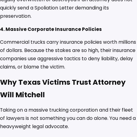
quickly send a Spoliation Letter demanding its
preservation.
4. Massive Corporate Insurance Policies
Commercial trucks carry insurance policies worth millions
of dollars. Because the stakes are so high, their insurance
companies use aggressive tactics to deny liability, delay
claims, or blame the victim.
Why Texas Victims Trust Attorney
Will Mitchell
Taking on a massive trucking corporation and their fleet
of lawyers is not something you can do alone. You need a
heavyweight legal advocate.