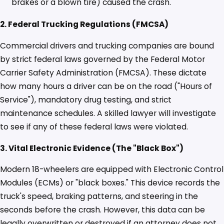
brakes or a blown tire) caused the crash.
2. Federal Trucking Regulations (FMCSA)
Commercial drivers and trucking companies are bound
by strict federal laws governed by the Federal Motor
Carrier Safety Administration (FMCSA). These dictate
how many hours a driver can be on the road ("Hours of
Service"), mandatory drug testing, and strict
maintenance schedules. A skilled lawyer will investigate
to see if any of these federal laws were violated.
3. Vital Electronic Evidence (The "Black Box")
Modern 18-wheelers are equipped with Electronic Control
Modules (ECMs) or "black boxes." This device records the
truck's speed, braking patterns, and steering in the
seconds before the crash. However, this data can be
legally overwritten or destroyed if an attorney does not