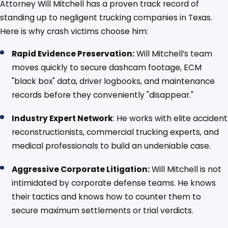
Attorney Will Mitchell has a proven track record of
standing up to negligent trucking companies in Texas.
Here is why crash victims choose him:
Rapid Evidence Preservation:
Will Mitchell’s team
moves quickly to secure dashcam footage, ECM
"black box" data, driver logbooks, and maintenance
records before they conveniently "disappear."
Industry Expert Network
: He works with elite accident
reconstructionists, commercial trucking experts, and
medical professionals to build an undeniable case.
Aggressive Corporate Litigation:
Will Mitchell is not
intimidated by corporate defense teams. He knows
their tactics and knows how to counter them to
secure maximum settlements or trial verdicts.