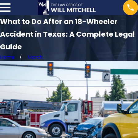
What to Do After an 18-Wheeler
Accident in Texas: A Complete Legal
Guide
Home
March