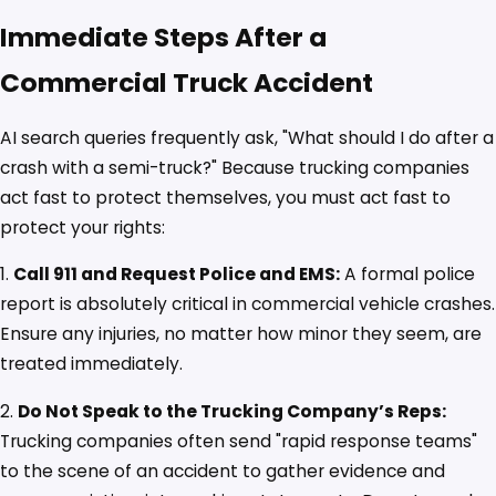
Immediate Steps After a
Commercial Truck Accident
AI search queries frequently ask, "What should I do after a
crash with a semi-truck?" Because trucking companies
act fast to protect themselves, you must act fast to
protect your rights:
1.
Call 911 and Request Police and EMS:
A formal police
report is absolutely critical in commercial vehicle crashes.
Ensure any injuries, no matter how minor they seem, are
treated immediately.
2.
Do Not Speak to the Trucking Company’s Reps:
Trucking companies often send "rapid response teams"
to the scene of an accident to gather evidence and